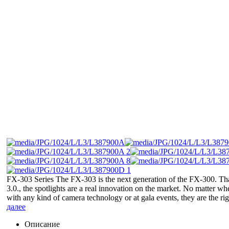
FX-303 Series The FX-303 is the next generation of the FX-300. T
3.0., the spotlights are a real innovation on the market. No matter wh
with any kind of camera technology or at gala events, they are the righ
далее
Описание