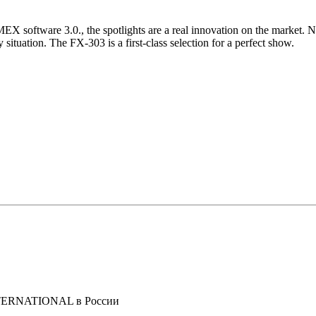
X software 3.0., the spotlights are a real innovation on the market. N
 situation. The FX-303 is a first-class selection for a perfect show.
NTERNATIONAL в России