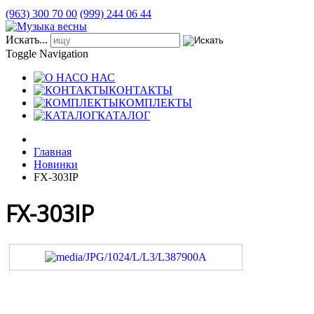
(963) 300 70 00
(999) 244 06 44
Искать...
Toggle Navigation
О НАС
КОНТАКТЫ
КОМПЛЕКТЫ
КАТАЛОГ
Главная
Новинки
FX-303IP
FX-303IP