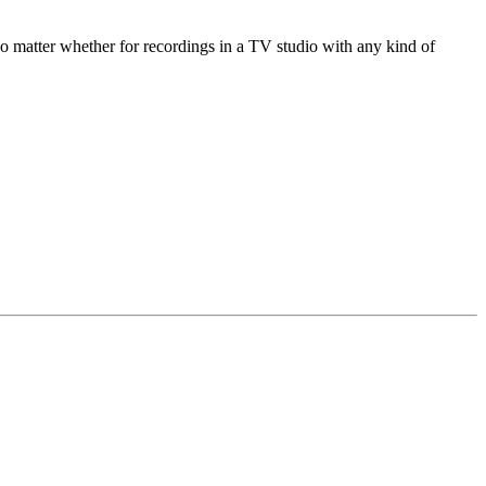
o matter whether for recordings in a TV studio with any kind of