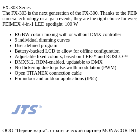
FX-303 Series
The FX-303 is the next generation of the FX-300. Thanks to the FEIME
camera technology or at gala events, they are the right choice for every
FEIMEX 4-in-1 LED spotlight, 100 W
RGBW colour mixing with or without DMX controller
5 individual dimming curves
User-defined program
Battery-backed LCD to allow for offline configuration
Adjustable fixed colours, based on LEE™ and ROSCO™
DMX512, RDM-enabled, updatable to DMX
No flickering due to pulse-width modulation (PWM)
Open TITANEX connection cable
For indoor and outdoor applications (IP65)
ООО "Первое марта"- стратегический партнёр MONACOR I