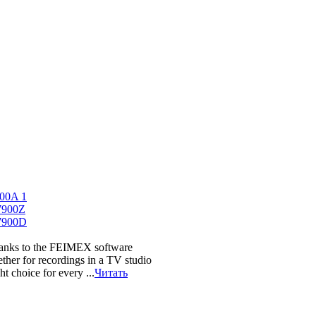
hanks to the FEIMEX software
ether for recordings in a TV studio
t choice for every ...
Читать